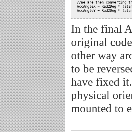
  //We are then converting th
  AccAngleX = Rad2Deg * (atan
  AccAngleY = Rad2Deg * (atan
In the final 
original cod
other way ar
to be revers
have fixed it.
physical orie
mounted to e