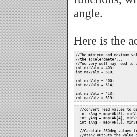
angle.
Here is the a
//The minimum and maximum val
//the accelerometer...

//You very well may need to c
int minValx = 403;

int maxValx = 610;

int minValy = 400;

int maxValy = 614;

int minValz = 413;

  //convert read values to de
  int xAng = map(AN[3], minVa
  int yAng = map(AN[4], minVa
  int zAng = map(AN[5], minVa
  //Caculate 360deg values li
  //atan2 outputs the value o