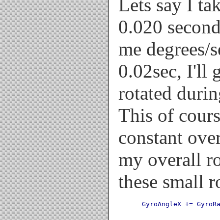
Lets say I ta
0.020 secon
me degrees/se
0.02sec, I'll 
rotated durin
This of cour
constant over
my overall r
these small r
 GyroAngleX += GyroR