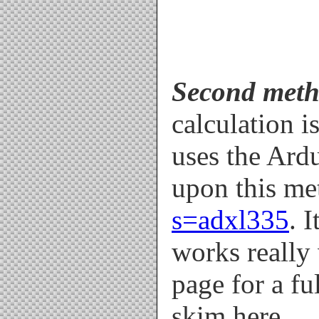
Second meth
calculation i
uses the Ard
upon this me
s=adxl335
. 
works really 
page for a fu
skim here.