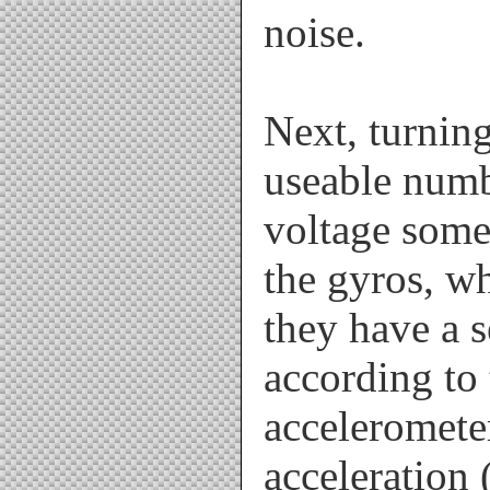
noise.
Next, turnin
useable numb
voltage some
the gyros, wh
they have a 
according to 
acceleromete
acceleration (