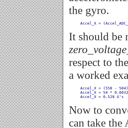
the gyro.
Accel_X = (Accel_ADC
It should be 
zero_voltage
respect to th
a worked ex
Accel_X = (558 - 504)
Accel_X = 54 * 0.0032
Now to conve
can take the 