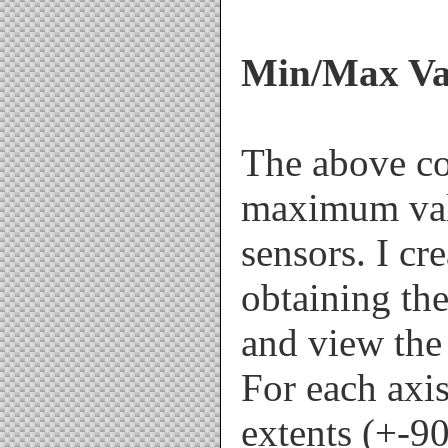
Min/Max Val
The above c
maximum val
sensors. I cr
obtaining the
and view the 
For each axis,
extents (+-9