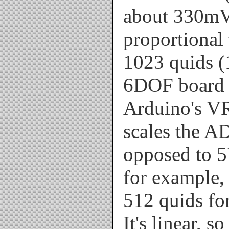
about 330mV
proportional 
1023 quids (1
6DOF board u
Arduino's VR
scales the A
opposed to 5
for example, 
512 quids fo
It's linear, s