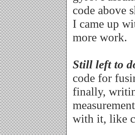
code above s
/////////////////////////////
////////////////////////   Fu
/////////////////////////////
I came up wi
more work.
void Read_ADC(void)

{

  AN[0] = analogRead(1); // G
  AN[1] = analogRead(0); // G
  AN[2] = analogRead(2); // G
  AN[3] = analogRead(5); // A
Still left to d
  AN[4] = analogRead(4); // A
  AN[5] = analogRead(3); // A
}

code for fus
finally, writi
void Calculate(void)

{

measurements
// Gyro portion

//---------------------------
  GyroRateX = -1.0*dtime * ((
  GyroRateY = dtime * (((AN[1
with it, like
  GyroAngleZ_dt = dtime * (((
  GyroAngleZ += -1.0 * GyroA
  if(GyroAngleZ<0) GyroAngleZ