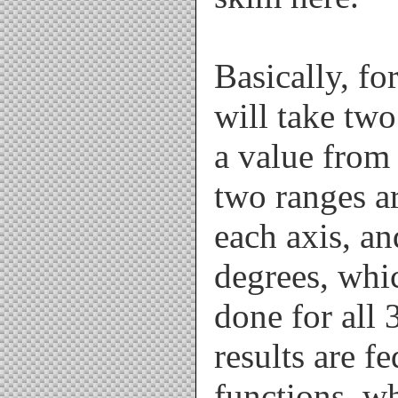
Basically, fo
will take two
a value from 
two ranges a
each axis, an
degrees, whi
done for all 
results are f
functions, wh