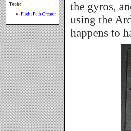
the gyros, an
Tools:
Flight Path Creator
using the Ar
happens to h