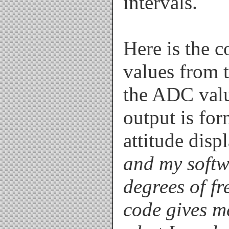
intervals.
Here is the 
values from 
the ADC valu
output is fo
attitude disp
and my softw
degrees of fr
code gives m