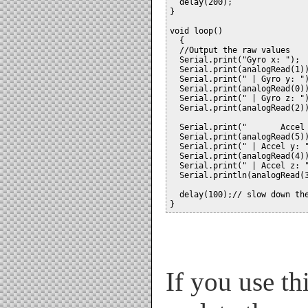
  delay(200);

}

void loop()

  {

  //Output the raw values

  Serial.print("Gyro x: ");

  Serial.print(analogRead(1))
  Serial.print(" | Gyro y: ")
  Serial.print(analogRead(0))
  Serial.print(" | Gyro z: ")
  Serial.print(analogRead(2))
  Serial.print("       Accel 
  Serial.print(analogRead(5))
  Serial.print(" | Accel y: "
  Serial.print(analogRead(4))
  Serial.print(" | Accel z: "
  Serial.println(analogRead(3
  delay(100);// slow down the
If you use th