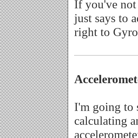
If you've not
just says to 
right to Gyr
Acceleromet
I'm going to
calculating a
acceleromete