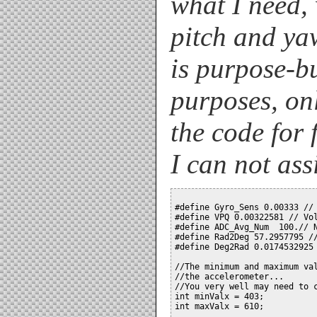
what I need,
pitch and yaw
is purpose-b
purposes, on
the code for 
I can not assi
#define Gyro_Sens 0.00333 // 
#define VPQ 0.00322581 // Vol
#define ADC_Avg_Num  100.// N
#define Rad2Deg 57.2957795 //
#define Deg2Rad 0.0174532925 
//The minimum and maximum val
//the accelerometer...

//You very well may need to c
int minValx = 403;

int maxValx = 610;
