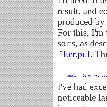
I'll need to 
result, and c
produced by 
For this, I'm
sorts, as des
filter.pdf
. Th
angle = (0.98)*(angl
I've had exce
noticeable l