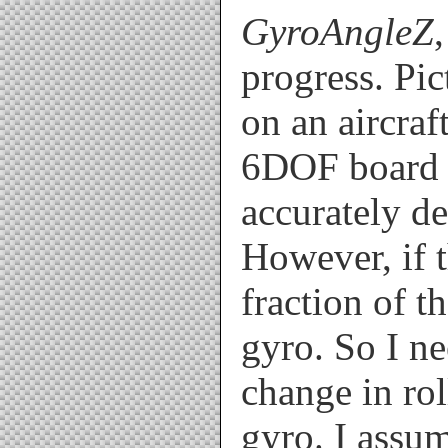
void loop()

GyroAngleZ
{

  if(millis()-pre_time>=20) /
progress. Pi
  {

    dtime=millis()-pre_time; 
    pre_time = millis(); //st
on an aircraf
    dtime=dtime/1000.;

    Read_ADC();

6DOF board f
    Calculate();

  }

accurately de
  if(millis()-print_clock>=50
  {

  Serial.print(Pitch);

However, if t
  Serial.print(",");

  Serial.print(Roll);

  Serial.print(",");

fraction of t
  Serial.println(Yaw);

  print_clock=millis();  // s
gyro. So I ne
  } //end if

change in rol
}

gyro. I assum