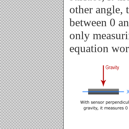
other angle, 
between 0 an
only measurin
equation wor