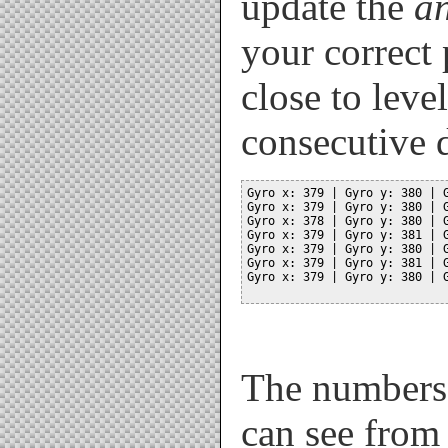
update the
a
your correct 
close to leve
consecutive d
Gyro x: 379 | Gyro y: 380 | G
Gyro x: 379 | Gyro y: 380 | G
Gyro x: 378 | Gyro y: 380 | G
Gyro x: 379 | Gyro y: 381 | G
Gyro x: 379 | Gyro y: 380 | G
Gyro x: 379 | Gyro y: 381 | G
Gyro x: 379 | Gyro y: 380 | G
The numbers w
can see from 