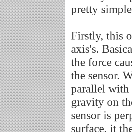
pretty simple.
Firstly, this
axis's. Basic
the force cau
the sensor. W
parallel with
gravity on th
sensor is per
surface, it t