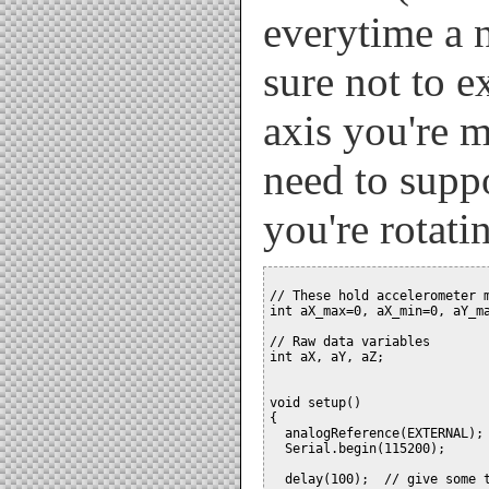
everytime a 
sure not to e
axis you're 
need to suppo
you're rotati
// These hold accelerometer m
int aX_max=0, aX_min=0, aY_ma
// Raw data variables

int aX, aY, aZ;

void setup()

{

  analogReference(EXTERNAL); 
  Serial.begin(115200);

  delay(100);  // give some t