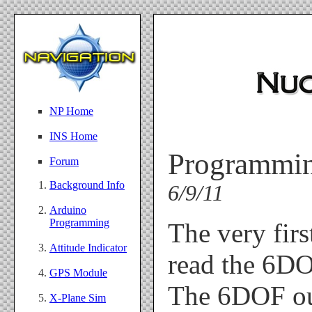
NP Home
INS Home
Programmin
Forum
Background Info
6/9/11
Arduino
Programming
The very firs
Attitude Indicator
read the 6DOF
GPS Module
The 6DOF out
X-Plane Sim