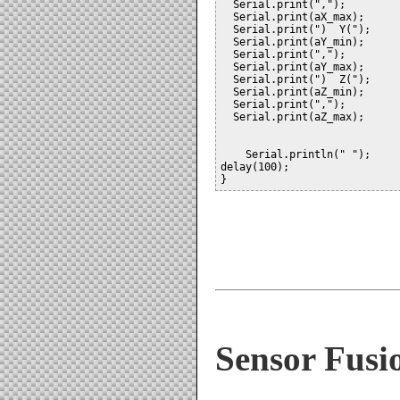
  Serial.print(",");

  Serial.print(aX_max);

  Serial.print(")  Y(");

  Serial.print(aY_min);

  Serial.print(",");

  Serial.print(aY_max);

  Serial.print(")  Z(");

  Serial.print(aZ_min);

  Serial.print(",");

  Serial.print(aZ_max);

    Serial.println(" ");

delay(100);

Sensor Fusi