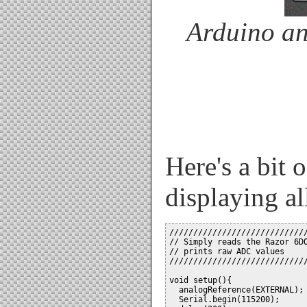
Arduino a
Here's a bit 
displaying al
/////////////////////////////
// Simply reads the Razor 6DO
// prints raw ADC values     
/////////////////////////////
void setup(){

  analogReference(EXTERNAL); 
  Serial.begin(115200);
