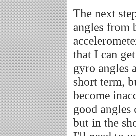
The next step
angles from 
acceleromete
that I can get
gyro angles a
short term, b
become inacc
good angles o
but in the sh