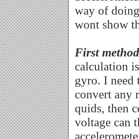
way of doing 
wont show th
First method
calculation i
gyro. I need
convert any 
quids, then c
voltage can 
accelerometer