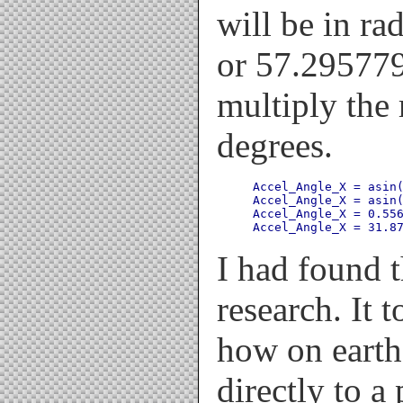
will be in ra
or 57.295779
multiply the 
degrees.
Accel_Angle_X = asin(
Accel_Angle_X = asin(
Accel_Angle_X = 0.556
I had found 
research. It 
how on earth
directly to a 