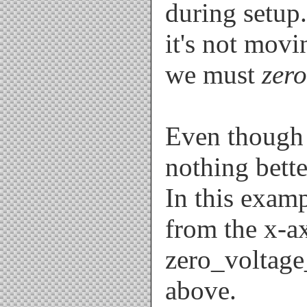
during setup.
it's not movi
we must
zero
Even though t
nothing bett
In this exam
from the x-a
zero_voltage
above.