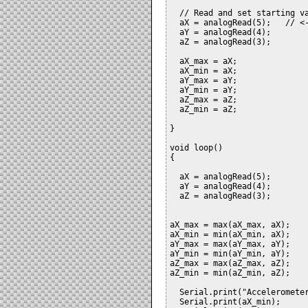
  // Read and set starting va
  aX = analogRead(5);	// <- make sure to set your pins here

  aY = analogRead(4);

  aZ = analogRead(3); 

  aX_max = aX;

  aX_min = aX;

  aY_max = aY;

  aY_min = aY;

  aZ_max = aZ;

  aZ_min = aZ;

}

void loop()

{

  aX = analogRead(5);

  aY = analogRead(4);

  aZ = analogRead(3);  

aX_max = max(aX_max, aX);

aX_min = min(aX_min, aX);

aY_max = max(aY_max, aY);

aY_min = min(aY_min, aY);

aZ_max = max(aZ_max, aZ);

aZ_min = min(aZ_min, aZ);

  Serial.print("Accelerometer
  Serial.print(aX_min);
