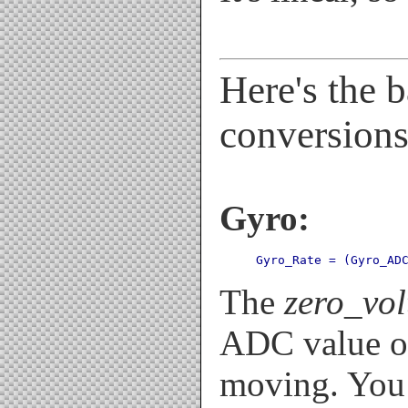
Here's the b
conversions
Gyro:
Gyro_Rate = (Gyro_AD
The
zero_vo
ADC value of
moving. You 