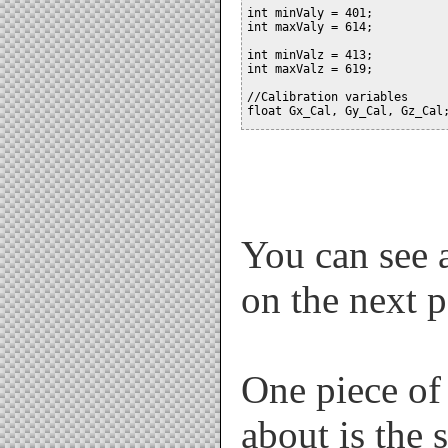
int minValy = 401;

int maxValy = 614;

int minValz = 413;

int maxValz = 619;

//Calibration variables

float Gx_Cal, Gy_Cal, Gz_Cal;
float GyroRateX=0, GyroRateY=
float AccAngleX=0, AccAngleY=
float Pitch, Yaw, Roll;

int AN[6];  // Hold analogRea
unsigned long pre_time, print
You can see a
float dtime;

on the next 
void setup()

{

  analogReference(EXTERNAL); 
  Serial.begin(115200);

  delay(300);  // Give things
One piece of 
  Calibrate(); // Calibrate s
  pre_time = millis(); //stor
}

about is the 