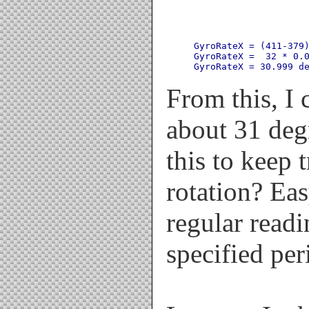
GyroRateX = (411-379)
GyroRateX =  32 * 0.0
From this, I c
about 31 de
this to keep 
rotation? Ea
regular readi
specified per